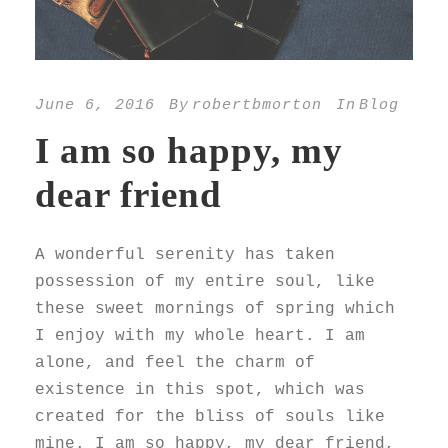
June 6, 2016
By
robertbmorton
In
Blog
I am so happy, my
dear friend
A wonderful serenity has taken
possession of my entire soul, like
these sweet mornings of spring which
I enjoy with my whole heart. I am
alone, and feel the charm of
existence in this spot, which was
created for the bliss of souls like
mine. I am so happy, my dear friend,