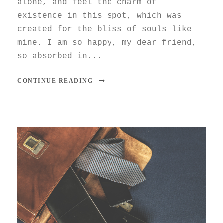
alone, and feel the charm of
existence in this spot, which was
created for the bliss of souls like
mine. I am so happy, my dear friend,
so absorbed in...
CONTINUE READING