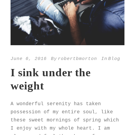
June 6, 2016
By
robertbmorton
In
Blog
I sink under the
weight
A wonderful serenity has taken
possession of my entire soul, like
these sweet mornings of spring which
I enjoy with my whole heart. I am