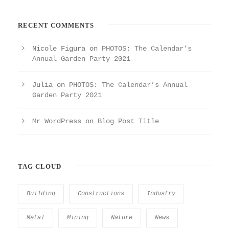
RECENT COMMENTS
Nicole Figura
on
PHOTOS: The Calendar’s
Annual Garden Party 2021
Julia
on
PHOTOS: The Calendar’s Annual
Garden Party 2021
Mr WordPress
on
Blog Post Title
TAG CLOUD
Building
Constructions
Industry
Metal
Mining
Nature
News