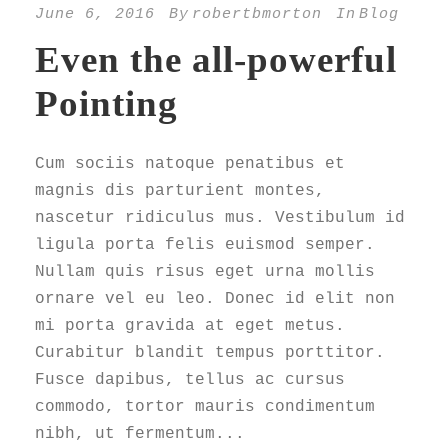
June 6, 2016
By
robertbmorton
In
Blog
Even the all-powerful
Pointing
Cum sociis natoque penatibus et
magnis dis parturient montes,
nascetur ridiculus mus. Vestibulum id
ligula porta felis euismod semper.
Nullam quis risus eget urna mollis
ornare vel eu leo. Donec id elit non
mi porta gravida at eget metus.
Curabitur blandit tempus porttitor.
Fusce dapibus, tellus ac cursus
commodo, tortor mauris condimentum
nibh, ut fermentum...