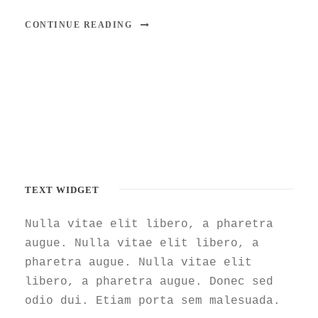
CONTINUE READING
TEXT WIDGET
Nulla vitae elit libero, a pharetra
augue. Nulla vitae elit libero, a
pharetra augue. Nulla vitae elit
libero, a pharetra augue. Donec sed
odio dui. Etiam porta sem malesuada.