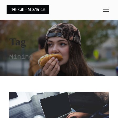
Tag
Mining