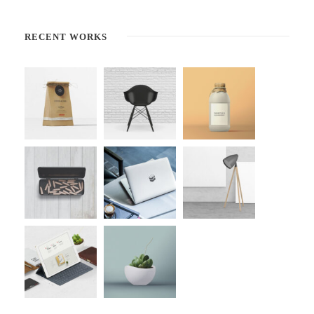
RECENT WORKS