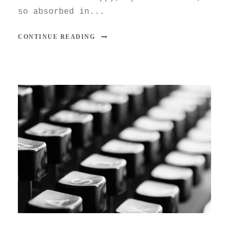
so absorbed in...
CONTINUE READING